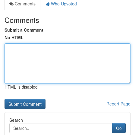
Comments
Who Upvoted
Comments
Submit a Comment
No HTML
HTML is disabled
Report Page
Search
Go