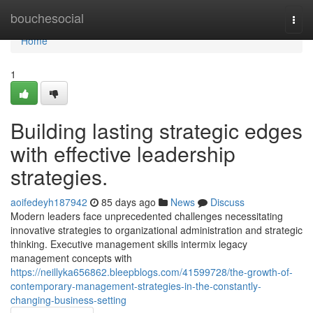
Home
bouchesocial
Togg
navi
Home
1
Building lasting strategic edges
with effective leadership
strategies.
aoifedeyh187942
85 days ago
News
Discuss
Modern leaders face unprecedented challenges necessitating
innovative strategies to organizational administration and strategic
thinking. Executive management skills intermix legacy
management concepts with
https://neillyka656862.bleepblogs.com/41599728/the-growth-of-
contemporary-management-strategies-in-the-constantly-
changing-business-setting