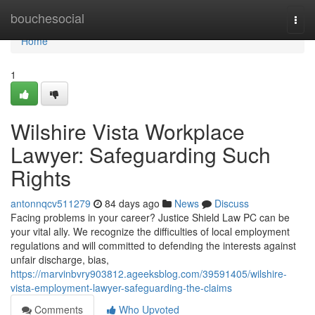
Home
bouchesocial
Togg
navi
Home
1
Wilshire Vista Workplace
Lawyer: Safeguarding Such
Rights
antonnqcv511279
84 days ago
News
Discuss
Facing problems in your career? Justice Shield Law PC can be
your vital ally. We recognize the difficulties of local employment
regulations and will committed to defending the interests against
unfair discharge, bias,
https://marvinbvry903812.ageeksblog.com/39591405/wilshire-
vista-employment-lawyer-safeguarding-the-claims
Comments
Who Upvoted