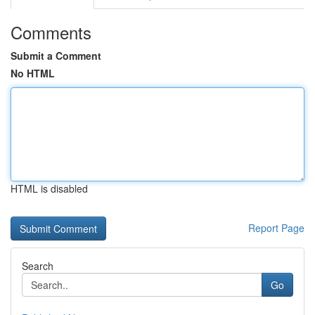
Comments
Submit a Comment
No HTML
HTML is disabled
Report Page
Search
Go