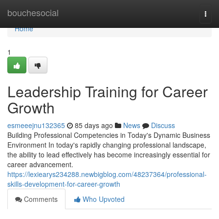
Home
bouchesocial
Togg
navi
Home
1
Leadership Training for Career
Growth
esmeeejnu132365
85 days ago
News
Discuss
Building Professional Competencies in Today's Dynamic Business
Environment In today's rapidly changing professional landscape,
the ability to lead effectively has become increasingly essential for
career advancement.
https://lexiearys234288.newbigblog.com/48237364/professional-
skills-development-for-career-growth
Comments
Who Upvoted