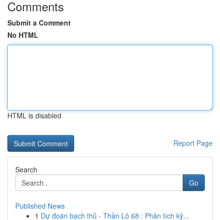
Comments
Submit a Comment
No HTML
HTML is disabled
Report Page
Search
Go
Published News
1
Dự đoán bạch thủ - Thần Lô 68 : Phân tích kỹ...