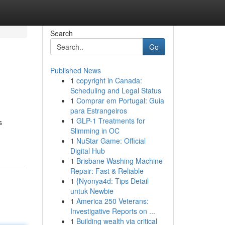
Search
Go
Published News
1
copyright in Canada:
Scheduling and Legal Status
1
Comprar em Portugal: Guia
para Estrangeiros
1
GLP-1 Treatments for
s
Slimming in OC
1
NuStar Game: Official
Digital Hub
1
Brisbane Washing Machine
Repair: Fast & Reliable
1
{Nyonya4d: Tips Detail
untuk Newbie
1
America 250 Veterans:
Investigative Reports on ...
1
Building wealth via critical