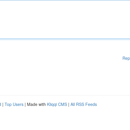
Rep
d
|
Top Users
| Made with
Kliqqi CMS
|
All RSS Feeds