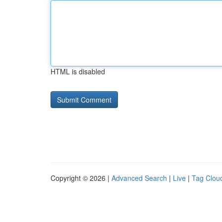
HTML is disabled
Copyright © 2026 |
Advanced Search
|
Live
|
Tag Clou