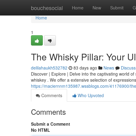
Home
bouchesocial
Home
New
Submit
G
Home
1
The Whisky Pillar: Your U
delilahaukh532782
83 days ago
News
Discuss
Discover | Explore | Delve into the captivating world of 
whiskey . We offer a extensive selection of expressions
https://maciernnm135987.wssblogs.com/41176900/the-wh
Comments
Who Upvoted
Comments
Submit a Comment
No HTML