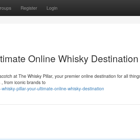
roups
Register
Login
ltimate Online Whisky Destination
scotch at The Whisky Pillar, your premier online destination for all thing
 , from iconic brands to
isky-pillar-your-ultimate-online-whisky-destination