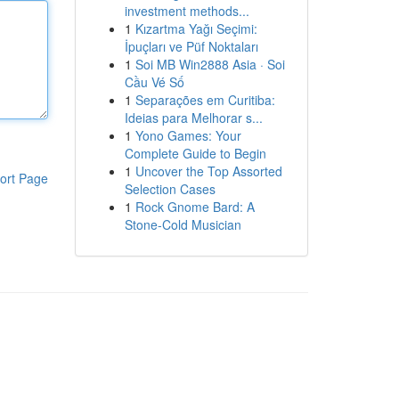
investment methods...
1
Kızartma Yağı Seçimi:
İpuçları ve Püf Noktaları
1
Soi MB Win2888 Asia · Soi
Cầu Vé Số
1
Separações em Curitiba:
Ideias para Melhorar s...
1
Yono Games: Your
Complete Guide to Begin
1
Uncover the Top Assorted
ort Page
Selection Cases
1
Rock Gnome Bard: A
Stone-Cold Musician