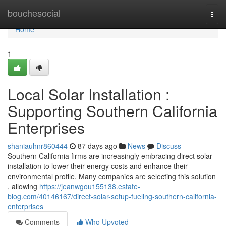
Home
bouchesocial
Togg
navi
Home
1
Local Solar Installation :
Supporting Southern California
Enterprises
shaniauhnr860444
87 days ago
News
Discuss
Southern California firms are increasingly embracing direct solar
installation to lower their energy costs and enhance their
environmental profile. Many companies are selecting this solution
, allowing
https://jeanwgou155138.estate-
blog.com/40146167/direct-solar-setup-fueling-southern-california-
enterprises
Comments
Who Upvoted