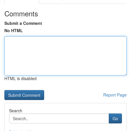
Comments
Submit a Comment
No HTML
HTML is disabled
Report Page
Search
Go