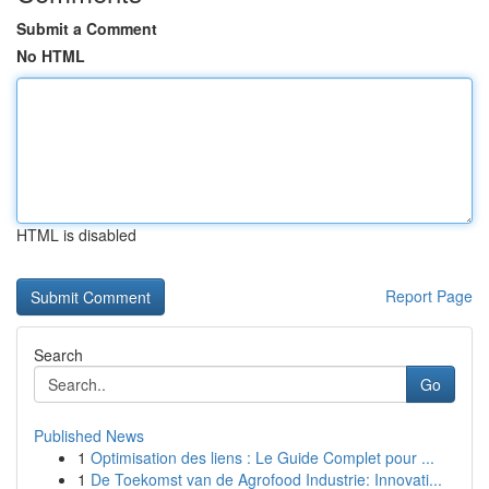
Submit a Comment
No HTML
HTML is disabled
Report Page
Search
Go
Published News
1
Optimisation des liens : Le Guide Complet pour ...
1
De Toekomst van de Agrofood Industrie: Innovati...