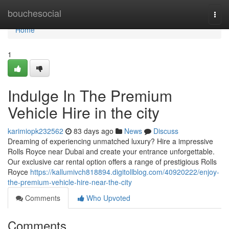
Home
bouchesocial
Togg
navi
Home
1
Indulge In The Premium
Vehicle Hire in the city
karimiopk232562
83 days ago
News
Discuss
Dreaming of experiencing unmatched luxury? Hire a impressive
Rolls Royce near Dubai and create your entrance unforgettable.
Our exclusive car rental option offers a range of prestigious Rolls
Royce
https://kallumivch818894.digitollblog.com/40920222/enjoy-
the-premium-vehicle-hire-near-the-city
Comments
Who Upvoted
Comments