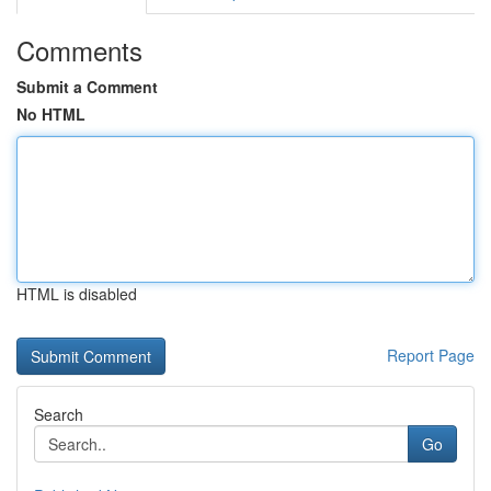
Comments
Submit a Comment
No HTML
HTML is disabled
Report Page
Search
Go