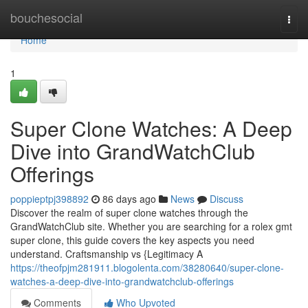
Home
bouchesocial
Togg
navi
Home
1
Super Clone Watches: A Deep
Dive into GrandWatchClub
Offerings
poppieptpj398892
86 days ago
News
Discuss
Discover the realm of super clone watches through the
GrandWatchClub site. Whether you are searching for a rolex gmt
super clone, this guide covers the key aspects you need
understand. Craftsmanship vs {Legitimacy A
https://theofpjm281911.blogolenta.com/38280640/super-clone-
watches-a-deep-dive-into-grandwatchclub-offerings
Comments
Who Upvoted