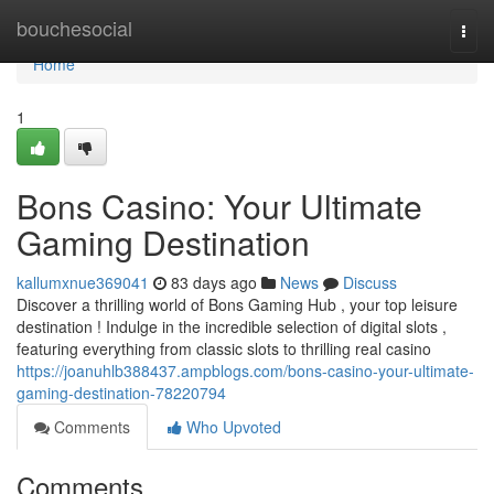
Home
bouchesocial
Togg
navi
Home
1
Bons Casino: Your Ultimate
Gaming Destination
kallumxnue369041
83 days ago
News
Discuss
Discover a thrilling world of Bons Gaming Hub , your top leisure
destination ! Indulge in the incredible selection of digital slots ,
featuring everything from classic slots to thrilling real casino
https://joanuhlb388437.ampblogs.com/bons-casino-your-ultimate-
gaming-destination-78220794
Comments
Who Upvoted
Comments