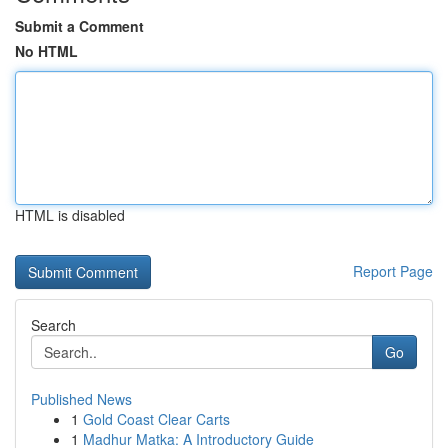
Submit a Comment
No HTML
HTML is disabled
Report Page
Search
Go
Published News
1
Gold Coast Clear Carts
1
Madhur Matka: A Introductory Guide