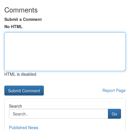
Comments
Submit a Comment
No HTML
HTML is disabled
Report Page
Search
Go
Published News