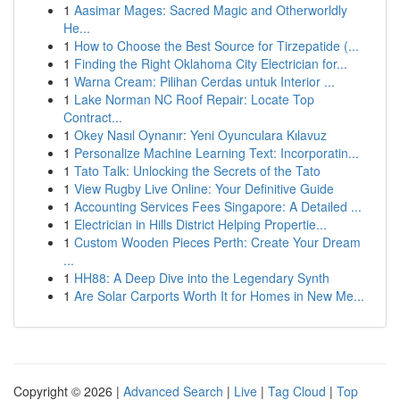
1
Aasimar Mages: Sacred Magic and Otherworldly
He...
1
How to Choose the Best Source for Tirzepatide (...
1
Finding the Right Oklahoma City Electrician for...
1
Warna Cream: Pilihan Cerdas untuk Interior ...
1
Lake Norman NC Roof Repair: Locate Top
Contract...
1
Okey Nasıl Oynanır: Yeni Oyunculara Kılavuz
1
Personalize Machine Learning Text: Incorporatin...
1
Tato Talk: Unlocking the Secrets of the Tato
1
View Rugby Live Online: Your Definitive Guide
1
Accounting Services Fees Singapore: A Detailed ...
1
Electrician in Hills District Helping Propertie...
1
Custom Wooden Pieces Perth: Create Your Dream
...
1
HH88: A Deep Dive into the Legendary Synth
1
Are Solar Carports Worth It for Homes in New Me...
Copyright © 2026 |
Advanced Search
|
Live
|
Tag Cloud
|
Top