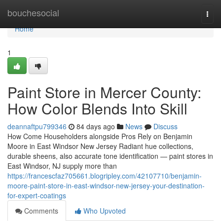
Home
bouchesocial
Togg
navi
Home
1
Paint Store in Mercer County:
How Color Blends Into Skill
deannaftpu799346
84 days ago
News
Discuss
How Come Householders alongside Pros Rely on Benjamin
Moore in East Windsor New Jersey Radiant hue collections,
durable sheens, also accurate tone identification — paint stores in
East Windsor, NJ supply more than
https://francescfaz705661.blogripley.com/42107710/benjamin-
moore-paint-store-in-east-windsor-new-jersey-your-destination-
for-expert-coatings
Comments
Who Upvoted