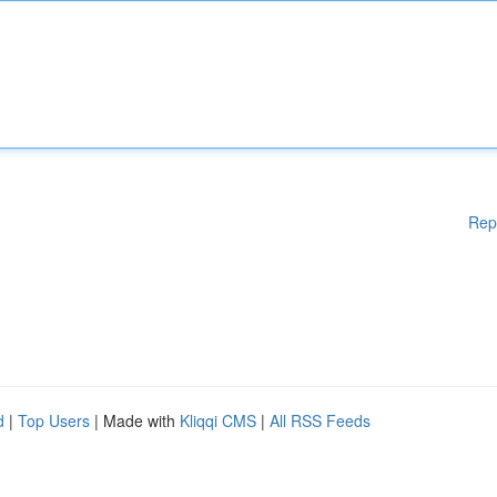
Rep
d
|
Top Users
| Made with
Kliqqi CMS
|
All RSS Feeds