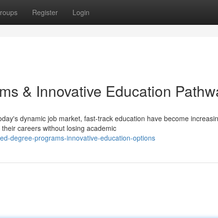
roups
Register
Login
ms & Innovative Education Pathw
day's dynamic job market, fast-track education have become increasin
 their careers without losing academic
sed-degree-programs-innovative-education-options