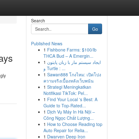
Search
Go
Published News
1
Fishbone Farms: $100/lb
ays
THCA Bud – A Emergin...
1
ایجاد سیستم مار با زبان پایتون
و Turtle : ...
1
Sawan888 โกงไหม: เปิดโปง
gly
ความจริงเบื้องหลังเว็บพนัน
1
Strategi Meningkatkan
Notifikasi TikTok: Pel...
1
Find Your Local 's Best: A
Guide to Top-Rated...
1
Dịch Vụ Máy In Hà Nội –
Công Ngọc Chất Lượng...
1
How to Choose Reading top
Auto Repair for Relia...
1
Dwarven Deep Iron