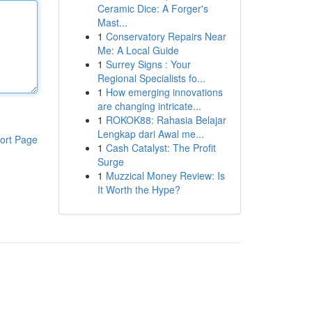
Ceramic Dice: A Forger's
Mast...
1
Conservatory Repairs Near
Me: A Local Guide
1
Surrey Signs : Your
Regional Specialists fo...
1
How emerging innovations
are changing intricate...
1
ROKOK88: Rahasia Belajar
Lengkap dari Awal me...
ort Page
1
Cash Catalyst: The Profit
Surge
1
Muzzical Money Review: Is
It Worth the Hype?