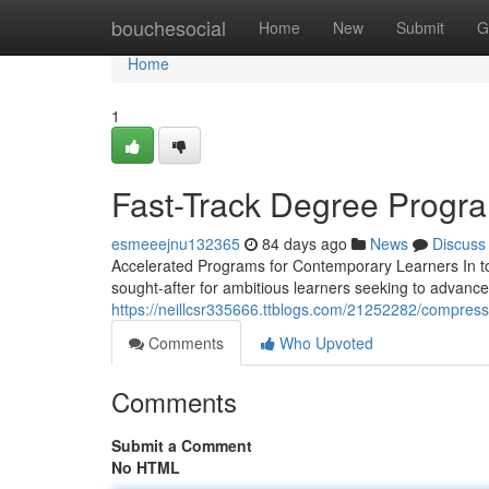
Home
bouchesocial
Home
New
Submit
G
Home
1
Fast-Track Degree Progra
esmeeejnu132365
84 days ago
News
Discuss
Accelerated Programs for Contemporary Learners In to
sought-after for ambitious learners seeking to advance
https://neillcsr335666.ttblogs.com/21252282/compres
Comments
Who Upvoted
Comments
Submit a Comment
No HTML