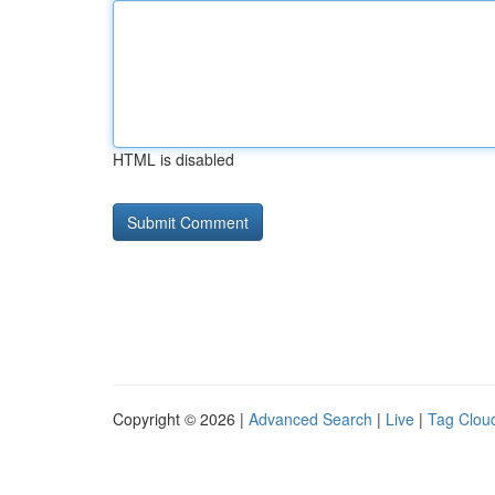
HTML is disabled
Copyright © 2026 |
Advanced Search
|
Live
|
Tag Clou