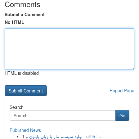
Comments
Submit a Comment
No HTML
HTML is disabled
Report Page
Search
Go
Published News
1
تولید سیستم مار با زبان پایتون و Turtle : ...