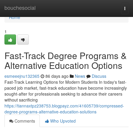
Home
bouchesocial
Togg
navi
Home
1
Fast-Track Degree Programs &
Alternative Education Options
esmeeejnu132365
86 days ago
News
Discuss
Fast-Track Learning Options for Modern Students In today's fast-
paced job market, fast-track education have become increasingly
sought-after for professionals seeking to advance their careers
without sacrificing
https://tiannaxtpz238753.blogpayz.com/41605739/compressed-
degree-programs-alternative-education-solutions
Comments
Who Upvoted