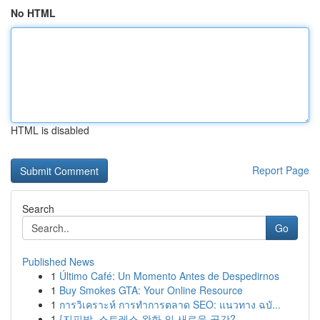
No HTML
HTML is disabled
Report Page
Search
Go
Published News
1
Último Café: Un Momento Antes de Despedirnos
1
Buy Smokes GTA: Your Online Resource
1
การวิเคราะห์ การทำการตลาด SEO: แนวทาง ฉบั...
1
{지피방, 스트레스 완화 의 새로운 공간?