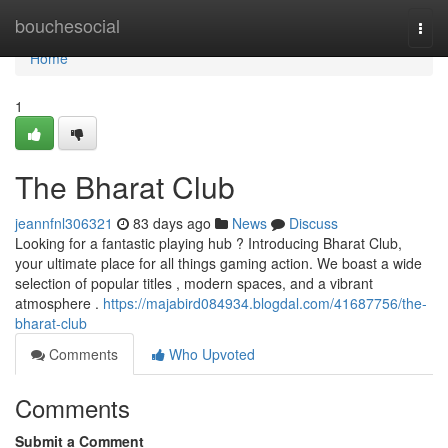
Home
bouchesocial
Togg
navi
Home
1
The Bharat Club
jeannfnl306321
83 days ago
News
Discuss
Looking for a fantastic playing hub ? Introducing Bharat Club,
your ultimate place for all things gaming action. We boast a wide
selection of popular titles , modern spaces, and a vibrant
atmosphere .
https://majabird084934.blogdal.com/41687756/the-
bharat-club
Comments
Who Upvoted
Comments
Submit a Comment