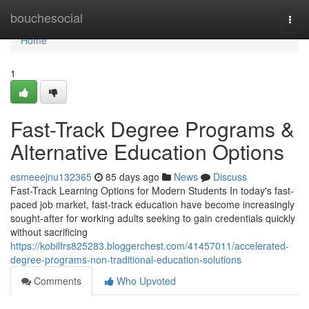
Home
bouchesocial
Togg
navi
Home
1
Fast-Track Degree Programs &
Alternative Education Options
esmeeejnu132365
85 days ago
News
Discuss
Fast-Track Learning Options for Modern Students In today's fast-
paced job market, fast-track education have become increasingly
sought-after for working adults seeking to gain credentials quickly
without sacrificing
https://kobilfrs825283.bloggerchest.com/41457011/accelerated-
degree-programs-non-traditional-education-solutions
Comments
Who Upvoted