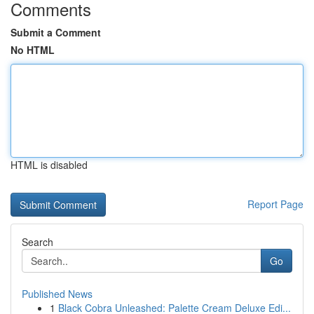
Comments
Submit a Comment
No HTML
HTML is disabled
Report Page
Search
Go
Published News
1
Black Cobra Unleashed: Palette Cream Deluxe Edi...