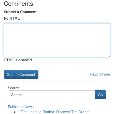
Comments
Submit a Comment
No HTML
HTML is disabled
Report Page
Search
Go
Published News
1
The Leading Realtor: Discover The Dream ...