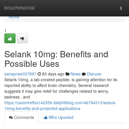
Home
bouchesocial
Togg
navi
Home
1
Selank 10mg: Benefits and
Possible Uses
sairapnae337897
83 days ago
News
Discuss
Selank 10mg, a lab-created peptide, is gaining attention for its
reported ability to affect brain chemistry. Several research
suggests it may give relief for challenges related to worry,
sadness , and
https://caoimheffxs142356.dailyhitblog.com/46784313/selank-
10mg-benefits-and-projected-applications
Comments
Who Upvoted