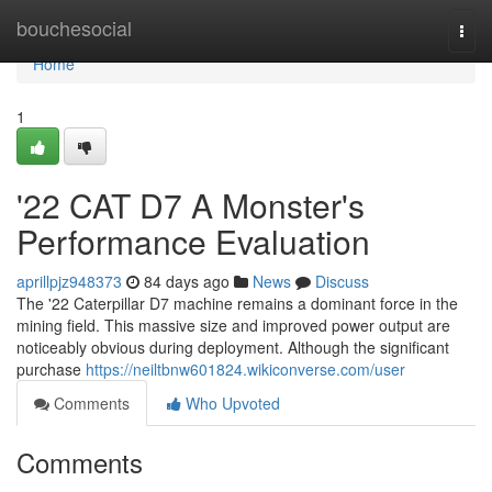
Home
bouchesocial
Togg
navi
Home
1
'22 CAT D7 A Monster's
Performance Evaluation
aprillpjz948373
84 days ago
News
Discuss
The '22 Caterpillar D7 machine remains a dominant force in the
mining field. This massive size and improved power output are
noticeably obvious during deployment. Although the significant
purchase
https://neiltbnw601824.wikiconverse.com/user
Comments
Who Upvoted
Comments