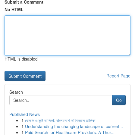
Submit a Comment
No HTML
HTML is disabled
Report Page
Search
Go
Published News
1
ভেলকি এজেন্ট তালিকা: বাংলাদেশে অফিসিয়াল তালিকা
1
Understanding the changing landscape of current...
1
Paid Search for Healthcare Providers: A Thor...