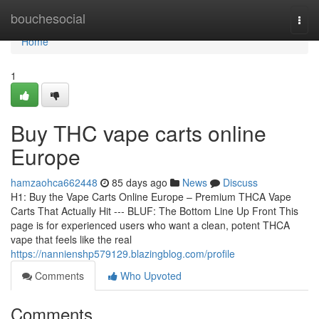
Home
bouchesocial
Togg
navi
Home
1
Buy THC vape carts online
Europe
hamzaohca662448
85 days ago
News
Discuss
H1: Buy the Vape Carts Online Europe – Premium THCA Vape
Carts That Actually Hit --- BLUF: The Bottom Line Up Front This
page is for experienced users who want a clean, potent THCA
vape that feels like the real
https://nannienshp579129.blazingblog.com/profile
Comments
Who Upvoted
Comments