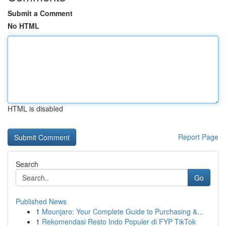
Submit a Comment
No HTML
HTML is disabled
Report Page
Search
Go
Published News
1
Mounjaro: Your Complete Guide to Purchasing &...
1
Rekomendasi Resto Indo Populer di FYP TikTok