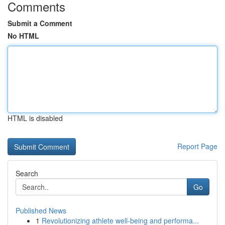
Comments
Submit a Comment
No HTML
HTML is disabled
Report Page
Search
Go
Published News
1
Revolutionizing athlete well-being and performa...