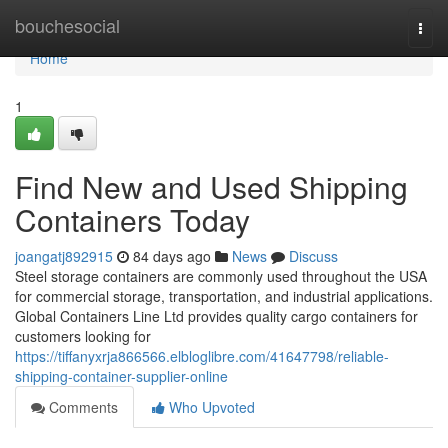
Home
bouchesocial
Togg
navi
Home
1
Find New and Used Shipping
Containers Today
joangatj892915
84 days ago
News
Discuss
Steel storage containers are commonly used throughout the USA
for commercial storage, transportation, and industrial applications.
Global Containers Line Ltd provides quality cargo containers for
customers looking for
https://tiffanyxrja866566.elbloglibre.com/41647798/reliable-
shipping-container-supplier-online
Comments
Who Upvoted