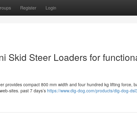
roups
Register
Login
ni Skid Steer Loaders for function
er provides compact 800 mm width and four hundred kg lifting force, b
 web-sites. past 7 days’s
https://www.dig-dog.com/products/dig-dog-dsl