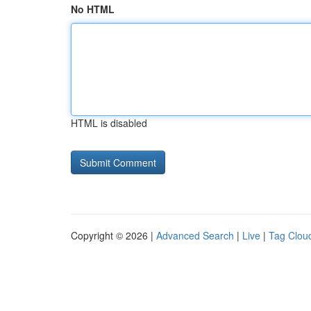
No HTML
HTML is disabled
Copyright © 2026 |
Advanced Search
|
Live
|
Tag Clou