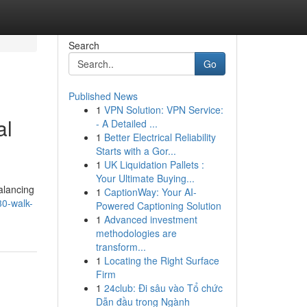
Search
Go
Published News
1
VPN Solution: VPN Service:
al
- A Detailed ...
1
Better Electrical Reliability
Starts with a Gor...
1
UK Liquidation Pallets :
Your Ultimate Buying...
alancing
1
CaptionWay: Your AI-
30-walk-
Powered Captioning Solution
1
Advanced investment
methodologies are
transform...
1
Locating the Right Surface
Firm
1
24club: Đi sâu vào Tổ chức
Dẫn đầu trong Ngành