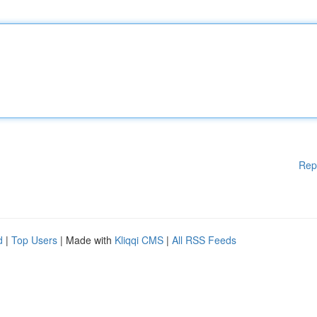
Rep
d
|
Top Users
| Made with
Kliqqi CMS
|
All RSS Feeds