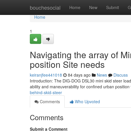
Home
bouchesocial
Home
New
Submit
G
Home
1
Navigating the array of Mi
position Site needs
keiranjfee441018
84 days ago
News
Discuss
Introduction: The DIG-DOG DSL30 mini skid steer load
ability and maneuverability for confined urban position
behind-skid-steer
Comments
Who Upvoted
Comments
Submit a Comment