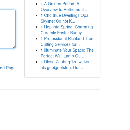
1
A Golden Period: A
Overview to Retirement ...
1
Cho thuê Dwellings Opal
Skyline: Cơ hội K...
1
Hop into Spring: Charming
Ceramic Easter Bunny ...
1
Professional Richland Tree
Cutting Services for...
1
Illuminate Your Space: The
Perfect Wall Lamp Gu...
1
Diese Zauberpilze wirken
als geeignetsten: Der ...
ort Page