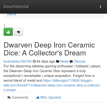
Home
bouchesocial
Togg
navi
Home
1
Dwarven Deep Iron Ceramic
Dice: A Collector's Dream
bushratvku760783
84 days ago
News
Discuss
For the discerning tabletop gaming enthusiast | hobbyist | player,
the Dwarven Deep Iron Ceramic Dice represent a truly
exceptional | remarkable | unique acquisition. Forged from a
secret blend of metal and
https://dillansgzo715695.bloggin-
ads.com/64434714/dwarven-deep-iron-ceramic-dice-a-collector-
s-dream
Comments
Who Upvoted