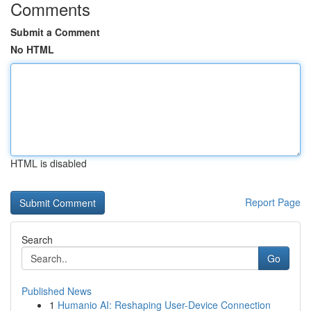
Comments
Submit a Comment
No HTML
HTML is disabled
Report Page
Search
Go
Published News
1
Humanio AI: Reshaping User-Device Connection