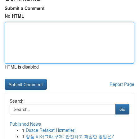
Submit a Comment
No HTML
HTML is disabled
Report Page
Search
Go
Published News
1
Düzce Refakat Hizmetleri
1
정품 비아그라 구매: 안전하고 확실한 방법은?