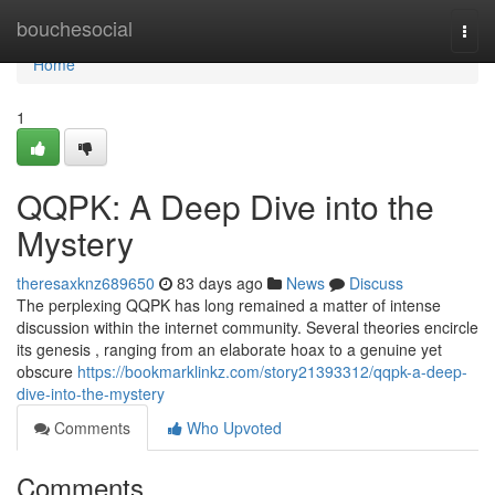
Home
bouchesocial
Togg
navi
Home
1
QQPK: A Deep Dive into the
Mystery
theresaxknz689650
83 days ago
News
Discuss
The perplexing QQPK has long remained a matter of intense
discussion within the internet community. Several theories encircle
its genesis , ranging from an elaborate hoax to a genuine yet
obscure
https://bookmarklinkz.com/story21393312/qqpk-a-deep-
dive-into-the-mystery
Comments
Who Upvoted
Comments