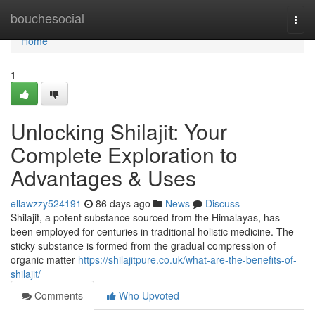
Home
bouchesocial
Togg
navi
Home
1
Unlocking Shilajit: Your
Complete Exploration to
Advantages & Uses
ellawzzy524191
86 days ago
News
Discuss
Shilajit, a potent substance sourced from the Himalayas, has
been employed for centuries in traditional holistic medicine. The
sticky substance is formed from the gradual compression of
organic matter
https://shilajitpure.co.uk/what-are-the-benefits-of-
shilajit/
Comments
Who Upvoted