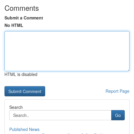
Comments
Submit a Comment
No HTML
HTML is disabled
Report Page
Search
Go
Published News