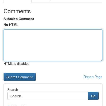
Comments
Submit a Comment
No HTML
HTML is disabled
Report Page
Search
Go