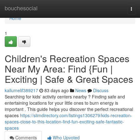
Home
bouchesocial
Togg
navi
Home
1
Children's Recreation Spaces
Near My Area: Find {Fun |
Exciting | Safe & Great Spaces
kallumelif389217
83 days ago
News
Discuss
Searching for kids' activity centers nearby ? Finding safe and
entertaining locations for your little ones to burn energy is
important . This guide helps you discover the perfect recreational
spaces
https://slimdirectory.com/listings1306279/kids-recreation-
spaces-close-to-this-location-find-fun-exciting-safe-fantastic-
spaces
Comments
Who Upvoted