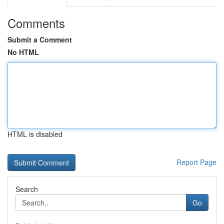
Comments
Submit a Comment
No HTML
HTML is disabled
Report Page
Search
Go