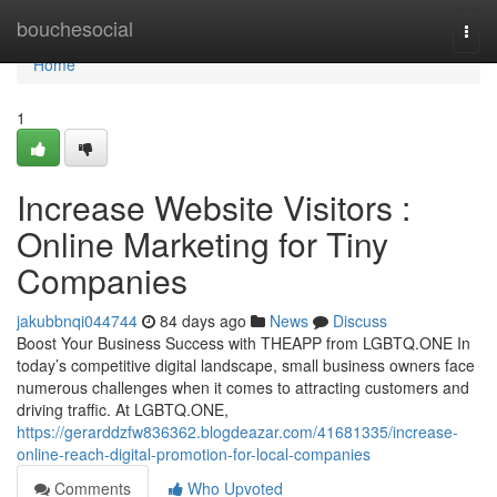
Home
bouchesocial
Togg
navi
Home
1
Increase Website Visitors :
Online Marketing for Tiny
Companies
jakubbnqi044744
84 days ago
News
Discuss
Boost Your Business Success with THEAPP from LGBTQ.ONE In
today’s competitive digital landscape, small business owners face
numerous challenges when it comes to attracting customers and
driving traffic. At LGBTQ.ONE,
https://gerarddzfw836362.blogdeazar.com/41681335/increase-
online-reach-digital-promotion-for-local-companies
Comments
Who Upvoted