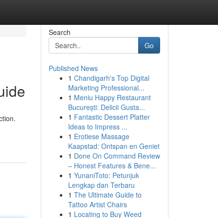
Search
Go
Published News
1
Chandigarh's Top Digital
uide
Marketing Professional...
1
Meniu Happy Restaurant
București: Delicii Gusta...
1
Fantastic Dessert Platter
tion.
Ideas to Impress ...
1
Erotiese Massage
Kaapstad: Ontspan en Geniet
1
Done On Command Review
– Honest Features & Bene...
1
YunaniToto: Petunjuk
Lengkap dan Terbaru
1
The Ultimate Guide to
Tattoo Artist Chairs
1
Locating to Buy Weed