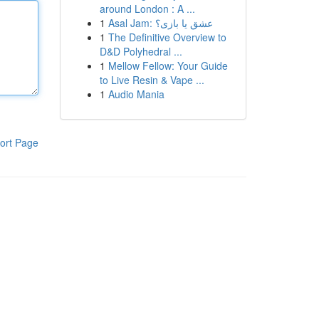
around London : A ...
1
Asal Jam: عشق یا بازی؟
1
The Definitive Overview to
D&D Polyhedral ...
1
Mellow Fellow: Your Guide
to Live Resin & Vape ...
1
Audio Mania
ort Page