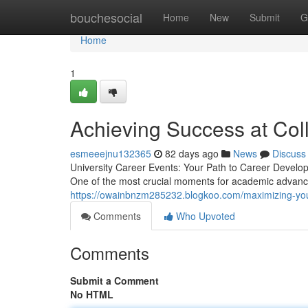
Home
bouchesocial
Home
New
Submit
G
Home
1
Achieving Success at Col
esmeeejnu132365
82 days ago
News
Discuss
University Career Events: Your Path to Career Develop
One of the most crucial moments for academic advanc
https://owainbnzm285232.blogkoo.com/maximizing-you
Comments
Who Upvoted
Comments
Submit a Comment
No HTML