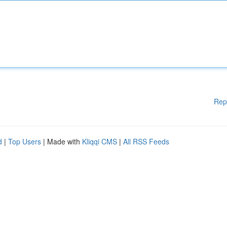
Rep
d
|
Top Users
| Made with
Kliqqi CMS
|
All RSS Feeds