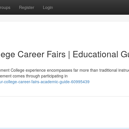
roups
Register
Login
lege Career Fairs | Educational G
ment College experience encompasses far more than traditional instruc
ement comes through participating in
r-college-career-fairs-academic-guide-60995439