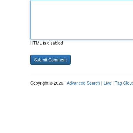
HTML is disabled
Copyright © 2026 |
Advanced Search
|
Live
|
Tag Clou