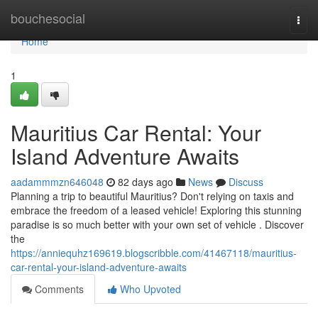
Home
bouchesocial
Togg
navi
Home
1
Mauritius Car Rental: Your
Island Adventure Awaits
aadammmzn646048
82 days ago
News
Discuss
Planning a trip to beautiful Mauritius? Don't relying on taxis and
embrace the freedom of a leased vehicle! Exploring this stunning
paradise is so much better with your own set of vehicle . Discover
the
https://anniequhz169619.blogscribble.com/41467118/mauritius-
car-rental-your-island-adventure-awaits
Comments
Who Upvoted