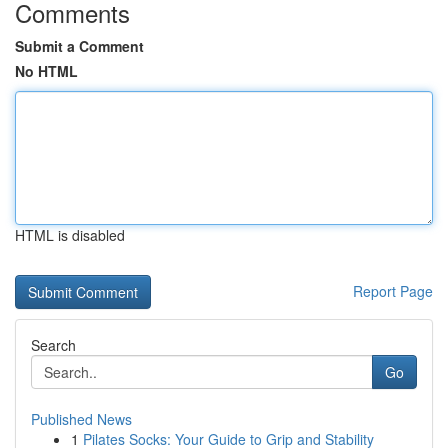
Comments
Submit a Comment
No HTML
HTML is disabled
Report Page
Search
Go
Published News
1
Pilates Socks: Your Guide to Grip and Stability