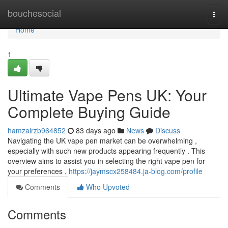
Home
bouchesocial
Togg
navi
Home
1
Ultimate Vape Pens UK: Your
Complete Buying Guide
hamzalrzb964852
83 days ago
News
Discuss
Navigating the UK vape pen market can be overwhelming ,
especially with such new products appearing frequently . This
overview aims to assist you in selecting the right vape pen for
your preferences .
https://jaymscx258484.ja-blog.com/profile
Comments
Who Upvoted
Comments