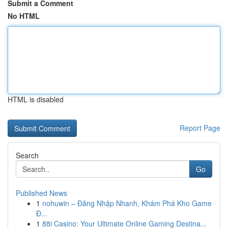
Submit a Comment
No HTML
HTML is disabled
Report Page
Search
Go
Published News
1
nohuwin – Đăng Nhập Nhanh, Khám Phá Kho Game
Đ...
1
88i Casino: Your Ultimate Online Gaming Destina...