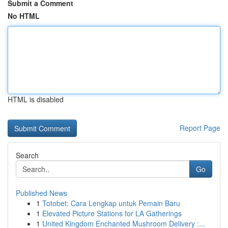
Submit a Comment
No HTML
HTML is disabled
Report Page
Search
Go
Published News
1
Totobet: Cara Lengkap untuk Pemain Baru
1
Elevated Picture Stations for LA Gatherings
1
United Kingdom Enchanted Mushroom Delivery :...