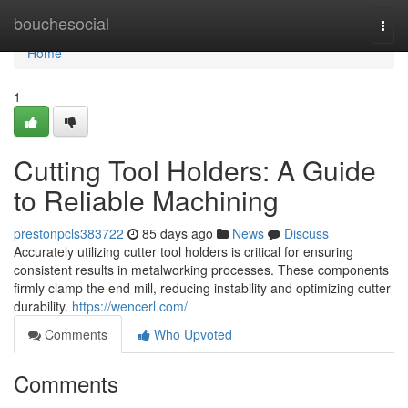
Home
bouchesocial
Togg
navi
Home
1
Cutting Tool Holders: A Guide
to Reliable Machining
prestonpcls383722
85 days ago
News
Discuss
Accurately utilizing cutter tool holders is critical for ensuring
consistent results in metalworking processes. These components
firmly clamp the end mill, reducing instability and optimizing cutter
durability.
https://wencerl.com/
Comments
Who Upvoted
Comments