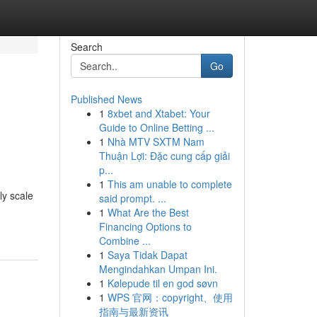
Search
Go
Published News
1
8xbet and Xtabet: Your
Guide to Online Betting ...
1
Nhà MTV SXTM Nam
Thuận Lợi: Đặc cung cấp giải
p...
1
This am unable to complete
ly scale
said prompt. ...
1
What Are the Best
Financing Options to
Combine ...
1
Saya Tidak Dapat
Mengindahkan Umpan Ini.
1
Kølepude til en god søvn
1
WPS 官网：copyright、使用
指南与最新资讯