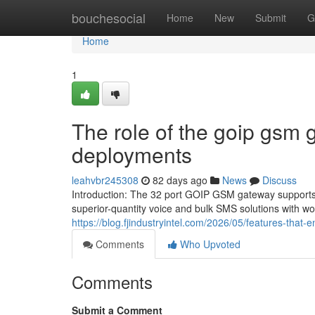
Home
bouchesocial
Home
New
Submit
G
Home
1
The role of the goip gsm 
deployments
leahvbr245308
82 days ago
News
Discuss
Introduction: The 32 port GOIP GSM gateway supports 
superior-quantity voice and bulk SMS solutions with wor
https://blog.fjindustryintel.com/2026/05/features-that-
Comments
Who Upvoted
Comments
Submit a Comment