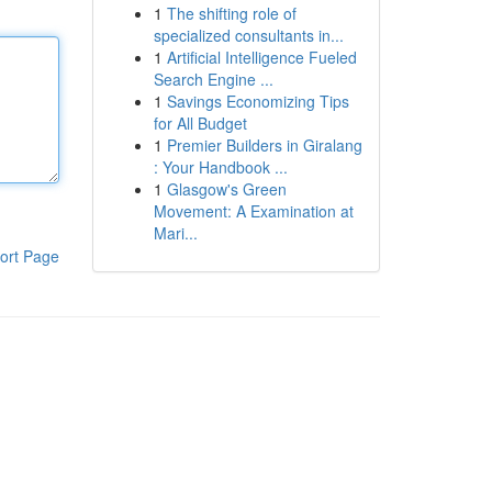
1
The shifting role of
specialized consultants in...
1
Artificial Intelligence Fueled
Search Engine ...
1
Savings Economizing Tips
for All Budget
1
Premier Builders in Giralang
: Your Handbook ...
1
Glasgow's Green
Movement: A Examination at
Mari...
ort Page