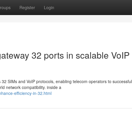
roups
Register
Login
gateway 32 ports in scalable VoIP
32 SIMs and VoIP protocols, enabling telecom operators to successful
ld network compatibility. inside a
enhance-efficiency-in-32.html