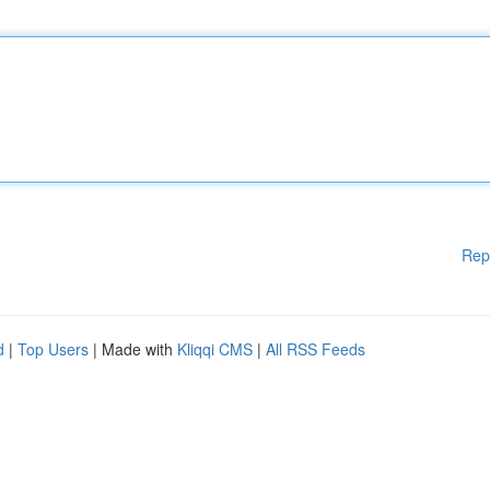
Rep
d
|
Top Users
| Made with
Kliqqi CMS
|
All RSS Feeds