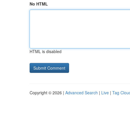
No HTML
HTML is disabled
Copyright © 2026 |
Advanced Search
|
Live
|
Tag Clou