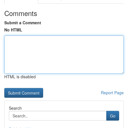
Comments
Submit a Comment
No HTML
HTML is disabled
Report Page
Search
Go