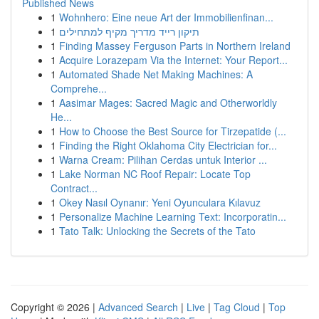
Published News
1
Wohnhero: Eine neue Art der Immobilienfinan...
1
תיקון רייד מדריך מקיף למתחילים
1
Finding Massey Ferguson Parts in Northern Ireland
1
Acquire Lorazepam Via the Internet: Your Report...
1
Automated Shade Net Making Machines: A
Comprehe...
1
Aasimar Mages: Sacred Magic and Otherworldly
He...
1
How to Choose the Best Source for Tirzepatide (...
1
Finding the Right Oklahoma City Electrician for...
1
Warna Cream: Pilihan Cerdas untuk Interior ...
1
Lake Norman NC Roof Repair: Locate Top
Contract...
1
Okey Nasıl Oynanır: Yeni Oyunculara Kılavuz
1
Personalize Machine Learning Text: Incorporatin...
1
Tato Talk: Unlocking the Secrets of the Tato
Copyright © 2026 |
Advanced Search
|
Live
|
Tag Cloud
|
Top