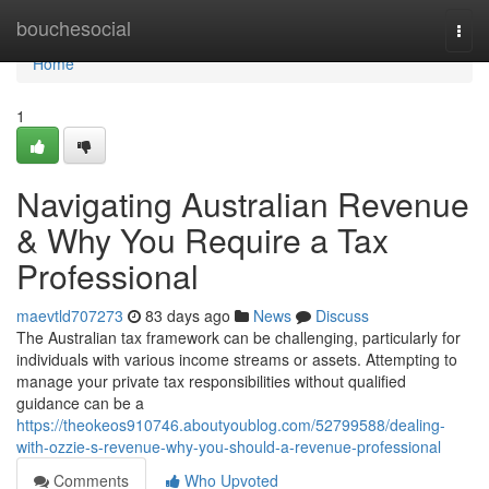
Home
bouchesocial
Togg
navi
Home
1
Navigating Australian Revenue
& Why You Require a Tax
Professional
maevtld707273
83 days ago
News
Discuss
The Australian tax framework can be challenging, particularly for
individuals with various income streams or assets. Attempting to
manage your private tax responsibilities without qualified
guidance can be a
https://theokeos910746.aboutyoublog.com/52799588/dealing-
with-ozzie-s-revenue-why-you-should-a-revenue-professional
Comments
Who Upvoted