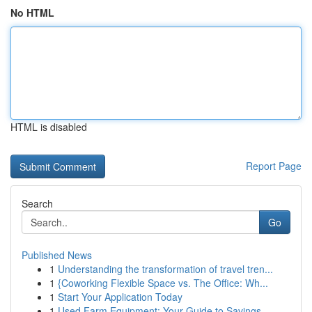
No HTML
HTML is disabled
Report Page
Search
Go
Published News
1
Understanding the transformation of travel tren...
1
{Coworking Flexible Space vs. The Office: Wh...
1
Start Your Application Today
1
Used Farm Equipment: Your Guide to Savings