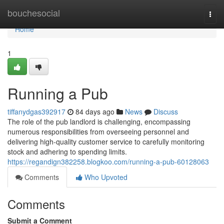
Home
bouchesocial
Togg
navi
Home
1
Running a Pub
tiffanydgas392917
84 days ago
News
Discuss
The role of the pub landlord is challenging, encompassing
numerous responsibilities from overseeing personnel and
delivering high-quality customer service to carefully monitoring
stock and adhering to spending limits.
https://regandign382258.blogkoo.com/running-a-pub-60128063
Comments
Who Upvoted
Comments
Submit a Comment