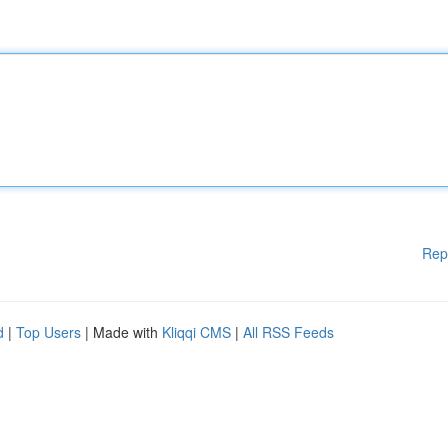
Rep
d
|
Top Users
| Made with
Kliqqi CMS
|
All RSS Feeds