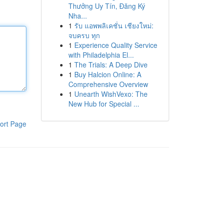
Thưởng Uy Tín, Đăng Ký
Nha...
1
รับ แอพพลิเคชั่น เชียงใหม่:
จบครบ ทุก
1
Experience Quality Service
with Philadelphia El...
1
The Trials: A Deep Dive
1
Buy Halcion Online: A
Comprehensive Overview
1
Unearth WishVexo: The
New Hub for Special ...
ort Page