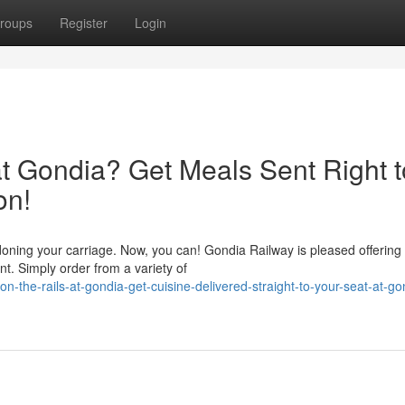
roups
Register
Login
at Gondia? Get Meals Sent Right t
on!
oning your carriage. Now, you can! Gondia Railway is pleased offering
t. Simply order from a variety of
the-rails-at-gondia-get-cuisine-delivered-straight-to-your-seat-at-go