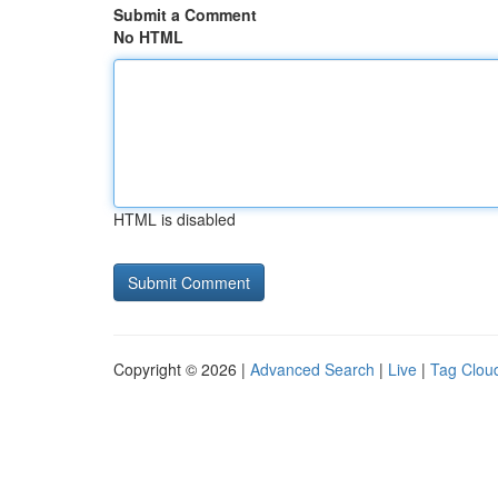
Submit a Comment
No HTML
HTML is disabled
Copyright © 2026 |
Advanced Search
|
Live
|
Tag Clou