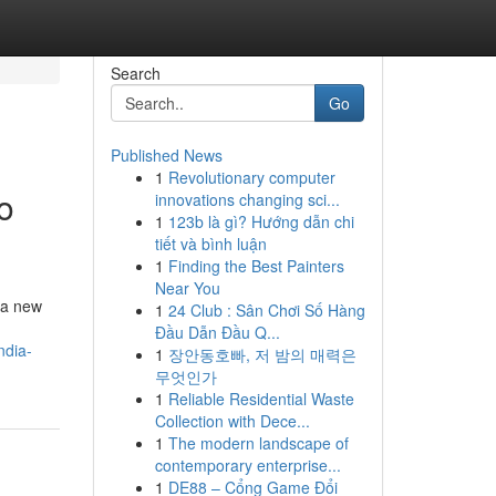
Search
Go
Published News
1
Revolutionary computer
o
innovations changing sci...
1
123b là gì? Hướng dẫn chi
tiết và bình luận
1
Finding the Best Painters
Near You
 a new
1
24 Club : Sân Chơi Số Hàng
Đầu Dẫn Đầu Q...
ndia-
1
장안동호빠, 저 밤의 매력은
무엇인가
1
Reliable Residential Waste
Collection with Dece...
1
The modern landscape of
contemporary enterprise...
1
DE88 – Cổng Game Đổi