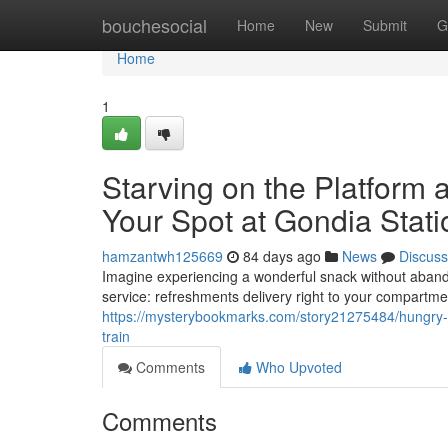
Home
bouchesocial
Home
New
Submit
G
Home
1
Starving on the Platform 
Your Spot at Gondia Stati
hamzantwh125669
84 days ago
News
Discuss
Imagine experiencing a wonderful snack without aband
service: refreshments delivery right to your compartmen
https://mysterybookmarks.com/story21275484/hungry-on-
train
Comments
Who Upvoted
Comments