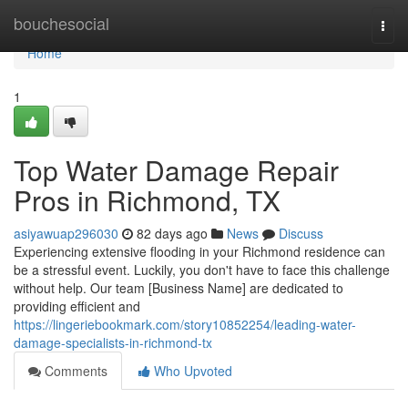
Home
bouchesocial
Togg
navi
Home
1
Top Water Damage Repair
Pros in Richmond, TX
asiyawuap296030
82 days ago
News
Discuss
Experiencing extensive flooding in your Richmond residence can
be a stressful event. Luckily, you don't have to face this challenge
without help. Our team [Business Name] are dedicated to
providing efficient and
https://lingeriebookmark.com/story10852254/leading-water-
damage-specialists-in-richmond-tx
Comments
Who Upvoted