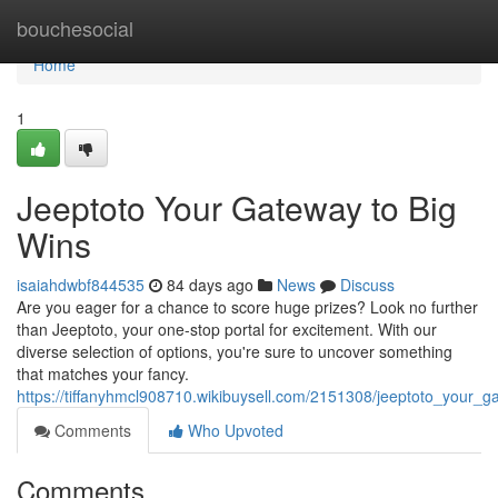
Home
bouchesocial
Home
1
Jeeptoto Your Gateway to Big
Wins
isaiahdwbf844535
84 days ago
News
Discuss
Are you eager for a chance to score huge prizes? Look no further
than Jeeptoto, your one-stop portal for excitement. With our
diverse selection of options, you're sure to uncover something
that matches your fancy.
https://tiffanyhmcl908710.wikibuysell.com/2151308/jeeptoto_your_
Comments
Who Upvoted
Comments