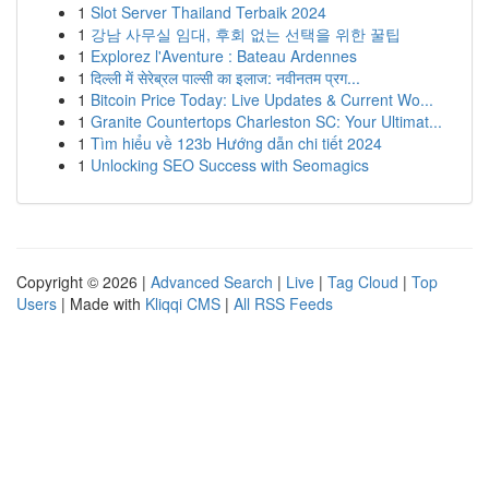
1
Slot Server Thailand Terbaik 2024
1
강남 사무실 임대, 후회 없는 선택을 위한 꿀팁
1
Explorez l'Aventure : Bateau Ardennes
1
दिल्ली में सेरेब्रल पाल्सी का इलाज: नवीनतम प्रग...
1
Bitcoin Price Today: Live Updates & Current Wo...
1
Granite Countertops Charleston SC: Your Ultimat...
1
Tìm hiểu về 123b Hướng dẫn chi tiết 2024
1
Unlocking SEO Success with Seomagics
Copyright © 2026 |
Advanced Search
|
Live
|
Tag Cloud
|
Top
Users
| Made with
Kliqqi CMS
|
All RSS Feeds