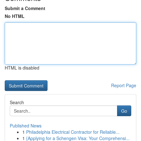
Submit a Comment
No HTML
HTML is disabled
Report Page
Search
Go
Published News
1
Philadelphia Electrical Contractor for Reliable...
1
{Applying for a Schengen Visa: Your Comprehensi...