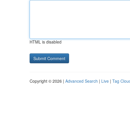
HTML is disabled
Copyright © 2026 |
Advanced Search
|
Live
|
Tag Clou