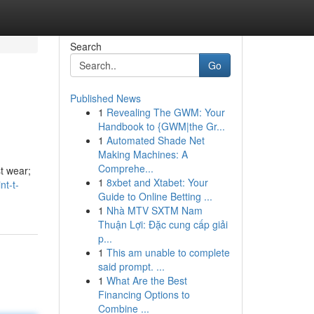
Search
Go
Published News
1
Revealing The GWM: Your
Handbook to {GWM|the Gr...
1
Automated Shade Net
Making Machines: A
Comprehe...
st wear;
1
8xbet and Xtabet: Your
nt-t-
Guide to Online Betting ...
1
Nhà MTV SXTM Nam
Thuận Lợi: Đặc cung cấp giải
p...
1
This am unable to complete
said prompt. ...
1
What Are the Best
Financing Options to
Combine ...