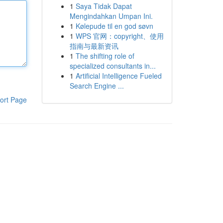
1
Saya Tidak Dapat
Mengindahkan Umpan Ini.
1
Kølepude til en god søvn
1
WPS 官网：copyright、使用
指南与最新资讯
1
The shifting role of
specialized consultants in...
1
Artificial Intelligence Fueled
Search Engine ...
ort Page