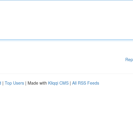
Rep
d
|
Top Users
| Made with
Kliqqi CMS
|
All RSS Feeds