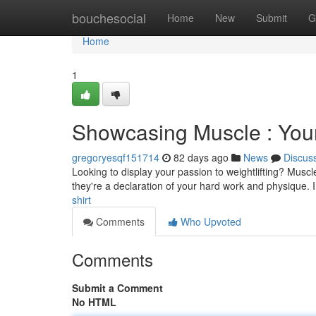
Home
bouchesocial
Home
New
Submit
G
Home
1
Showcasing Muscle : Your
gregoryesqf151714
82 days ago
News
Discus
Looking to display your passion to weightlifting? Muscle
they're a declaration of your hard work and physique. 
shirt
Comments
Who Upvoted
Comments
Submit a Comment
No HTML