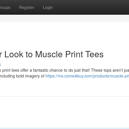
roups
Register
Login
 Look to Muscle Print Tees
s
 print tees offer a fantastic chance to do just that! These tops aren't ju
Including bold imagery of
https://ms.come4buy.com/products/muscle-pri