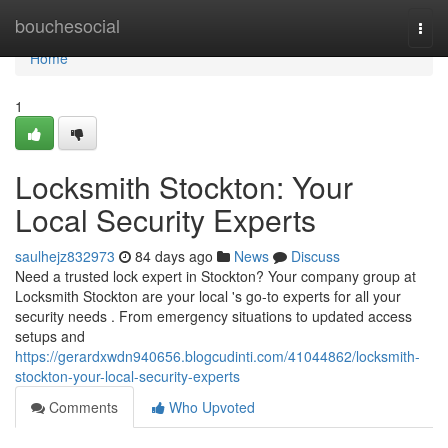
Home
bouchesocial
Togg
navi
Home
1
Locksmith Stockton: Your
Local Security Experts
saulhejz832973
84 days ago
News
Discuss
Need a trusted lock expert in Stockton? Your company group at
Locksmith Stockton are your local 's go-to experts for all your
security needs . From emergency situations to updated access
setups and
https://gerardxwdn940656.blogcudinti.com/41044862/locksmith-
stockton-your-local-security-experts
Comments
Who Upvoted