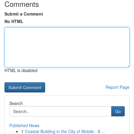
Comments
Submit a Comment
No HTML
HTML is disabled
Report Page
Search
Go
Published News
1
Coastal Building in the City of Mobile : A ...