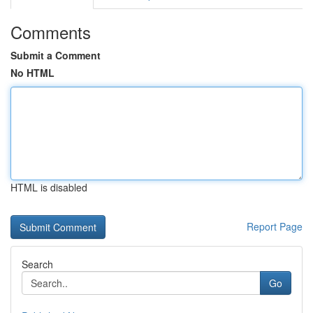
Comments
Submit a Comment
No HTML
HTML is disabled
Report Page
Search
Go