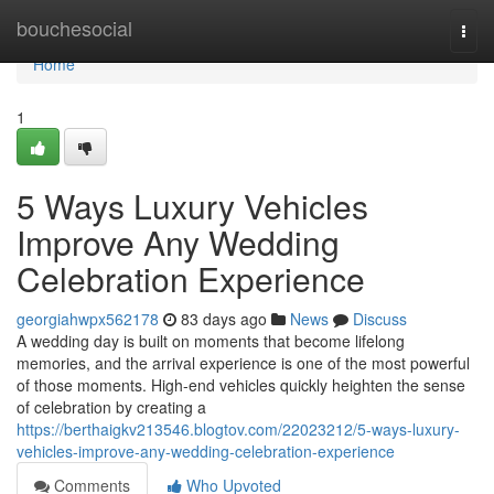
Home
bouchesocial
Togg
navi
Home
1
5 Ways Luxury Vehicles
Improve Any Wedding
Celebration Experience
georgiahwpx562178
83 days ago
News
Discuss
A wedding day is built on moments that become lifelong
memories, and the arrival experience is one of the most powerful
of those moments. High-end vehicles quickly heighten the sense
of celebration by creating a
https://berthaigkv213546.blogtov.com/22023212/5-ways-luxury-
vehicles-improve-any-wedding-celebration-experience
Comments
Who Upvoted