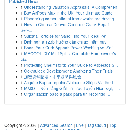
Published News
1
Understanding Valuation Appraisals: A Comprehen...
1
Buy AirPods Max in the UK: Your Ultimate Guide
1
Pioneering computational frameworks are driving...
1
How to Choose Denver Concrete Crack Repair
Serv...
1
Sulcata Tortoise for Sale: Find Your Ideal Pet
1
Định nghĩa 123b Hướng dẫn chi tiết năm nay
1
Boost Your Curb Appeal: Power Washing vs. Soft ...
1
MRCOOL DIY Mini Splits: Complete Homeowner's
Gu...
1
Protecting Chelmsford: Your Guide to Asbestos S...
1
Ookmulgee Development: Analyzing Their Trials
1
加密貨幣賭場：未來趨勢與風險
1
Acquire Buprenorphine/Naloxone Strips Via the I...
1
MM88 – Nền Tảng Giải Trí Trực Tuyến Hiện Đại, T...
1
Organización paso a paso para un recorrido ...
Copyright © 2026 |
Advanced Search
|
Live
|
Tag Cloud
|
Top