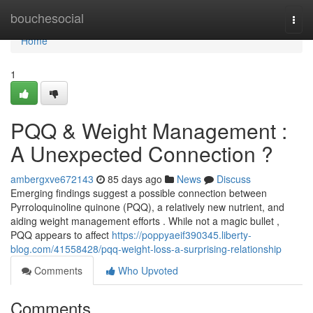
Home
bouchesocial
Togg
navi
Home
1
PQQ & Weight Management :
A Unexpected Connection ?
ambergxve672143
85 days ago
News
Discuss
Emerging findings suggest a possible connection between
Pyrroloquinoline quinone (PQQ), a relatively new nutrient, and
aiding weight management efforts . While not a magic bullet ,
PQQ appears to affect
https://poppyaeif390345.liberty-
blog.com/41558428/pqq-weight-loss-a-surprising-relationship
Comments
Who Upvoted
Comments