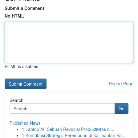
Submit a Comment
No HTML
HTML is disabled
Report Page
Search
Go
Published News
1
Laptop AI: Sebuah Revolusi Produktivitas di...
1
Kontribusi Strategis Perempuan di Kalimantan Ba...