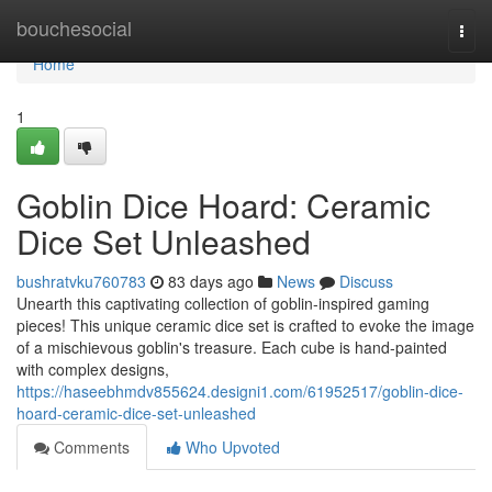
Home
bouchesocial
Togg
navi
Home
1
Goblin Dice Hoard: Ceramic
Dice Set Unleashed
bushratvku760783
83 days ago
News
Discuss
Unearth this captivating collection of goblin-inspired gaming
pieces! This unique ceramic dice set is crafted to evoke the image
of a mischievous goblin's treasure. Each cube is hand-painted
with complex designs,
https://haseebhmdv855624.designi1.com/61952517/goblin-dice-
hoard-ceramic-dice-set-unleashed
Comments
Who Upvoted