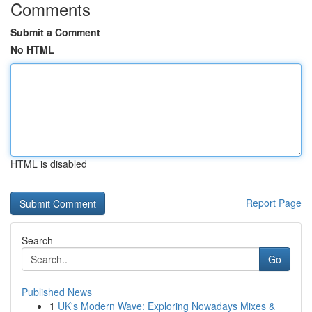
Comments
Submit a Comment
No HTML
HTML is disabled
Report Page
Search
Go
Published News
1
UK's Modern Wave: Exploring Nowadays Mixes &