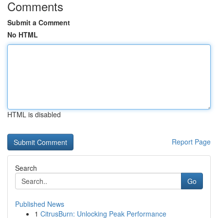
Comments
Submit a Comment
No HTML
HTML is disabled
Report Page
Search
Go
Published News
1
CitrusBurn: Unlocking Peak Performance