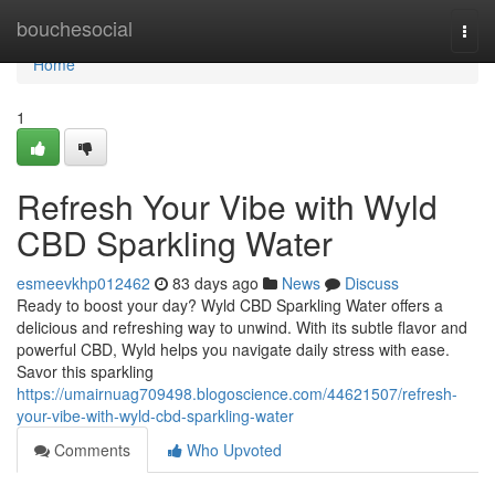
Home
bouchesocial
Togg
navi
Home
1
Refresh Your Vibe with Wyld
CBD Sparkling Water
esmeevkhp012462
83 days ago
News
Discuss
Ready to boost your day? Wyld CBD Sparkling Water offers a
delicious and refreshing way to unwind. With its subtle flavor and
powerful CBD, Wyld helps you navigate daily stress with ease.
Savor this sparkling
https://umairnuag709498.blogoscience.com/44621507/refresh-
your-vibe-with-wyld-cbd-sparkling-water
Comments
Who Upvoted