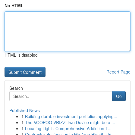
No HTML
HTML is disabled
Report Page
Search
Go
Published News
1
Building durable investment portfolios applying...
1
The VOOPOO VRIZZ Two Device might be a ...
1
Locating Light : Comprehensive Addiction T...
1
Contractor Businesses In My Area Riyadh : F...