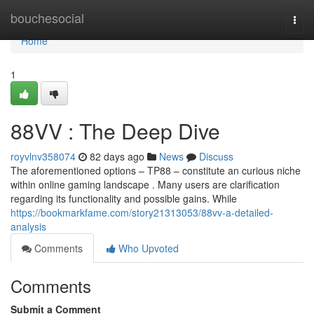
Home
bouchesocial
Togg
navi
Home
1
88VV : The Deep Dive
royvlnv358074
82 days ago
News
Discuss
The aforementioned options – TP88 – constitute an curious niche
within online gaming landscape . Many users are clarification
regarding its functionality and possible gains. While
https://bookmarkfame.com/story21313053/88vv-a-detailed-
analysis
Comments
Who Upvoted
Comments
Submit a Comment