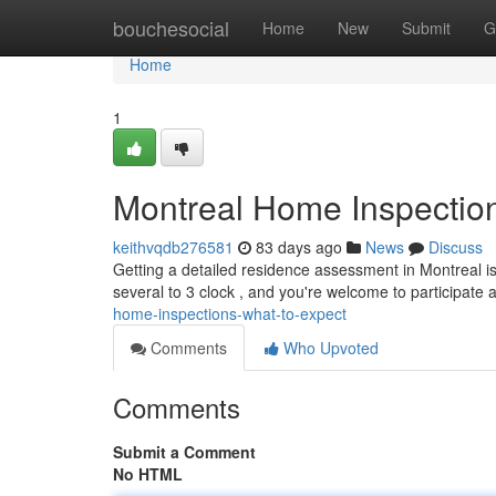
Home
bouchesocial
Home
New
Submit
G
Home
1
Montreal Home Inspection
keithvqdb276581
83 days ago
News
Discuss
Getting a detailed residence assessment in Montreal is
several to 3 clock , and you're welcome to participate
home-inspections-what-to-expect
Comments
Who Upvoted
Comments
Submit a Comment
No HTML