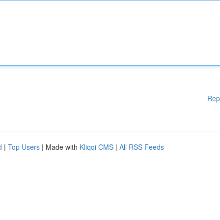
Rep
d
|
Top Users
| Made with
Kliqqi CMS
|
All RSS Feeds