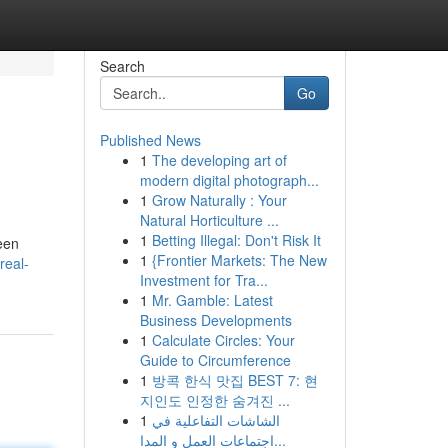
Search
Go
Published News
1
The developing art of
modern digital photograph...
1
Grow Naturally : Your
Natural Horticulture ...
1
Betting Illegal: Don't Risk It
ween
1
{Frontier Markets: The New
real-
Investment for Tra...
1
Mr. Gamble: Latest
Business Developments
1
Calculate Circles: Your
Guide to Circumference
1
방콕 한식 맛집 BEST 7: 현
지인도 인정한 숨겨진 ...
1
الشاشات التفاعلية في
اجتماعات العمل و المدا...