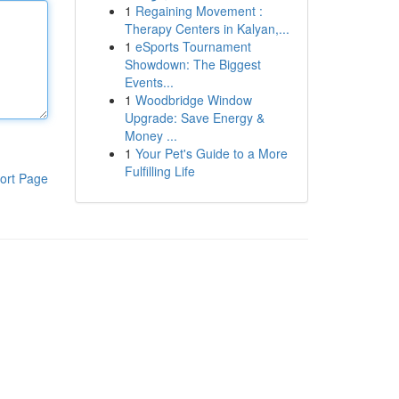
1
Regaining Movement :
Therapy Centers in Kalyan,...
1
eSports Tournament
Showdown: The Biggest
Events...
1
Woodbridge Window
Upgrade: Save Energy &
Money ...
1
Your Pet's Guide to a More
Fulfilling Life
ort Page