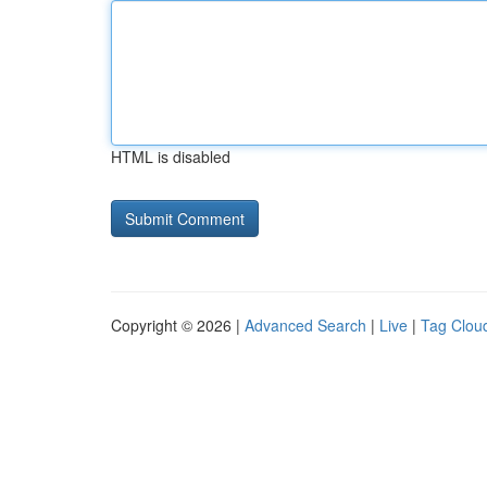
HTML is disabled
Copyright © 2026 |
Advanced Search
|
Live
|
Tag Clou