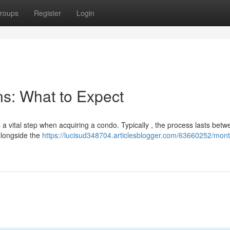
roups
Register
Login
s: What to Expect
 a vital step when acquiring a condo. Typically , the process lasts bet
 alongside the
https://lucisud348704.articlesblogger.com/63660252/mont