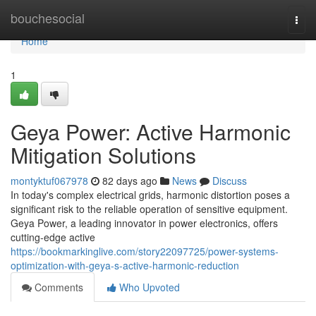
Home
bouchesocial
Togg
navi
Home
1
Geya Power: Active Harmonic
Mitigation Solutions
montyktuf067978
82 days ago
News
Discuss
In today's complex electrical grids, harmonic distortion poses a
significant risk to the reliable operation of sensitive equipment.
Geya Power, a leading innovator in power electronics, offers
cutting-edge active
https://bookmarkinglive.com/story22097725/power-systems-
optimization-with-geya-s-active-harmonic-reduction
Comments
Who Upvoted