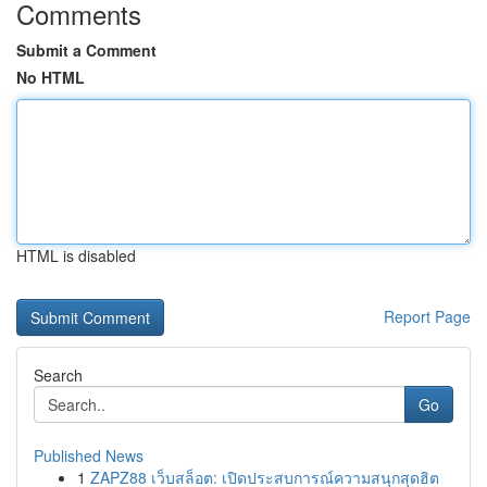
Comments
Submit a Comment
No HTML
HTML is disabled
Report Page
Search
Go
Published News
1
ZAPZ88 เว็บสล็อต: เปิดประสบการณ์ความสนุกสุดฮิต