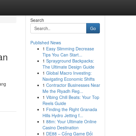
Search
Go
Published News
1
Easy Slimming Decrease
an
Tips You Can Start...
1
Sprayground Backpacks:
The Ultimate Design Guide
1
Global Macro Investing:
Navigating Economic Shifts
ang
1
Contractor Businesses Near
Me the Riyadh Reg...
1
Vibing Chill Beats: Your Top
Reels Guide
1
Finding the Right Granada
Hills Hydro Jetting f...
1
88m: Your Ultimate Online
Casino Destination
1
DE88 – Cổng Game Đổi