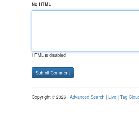
No HTML
HTML is disabled
Copyright © 2026 |
Advanced Search
|
Live
|
Tag Clou