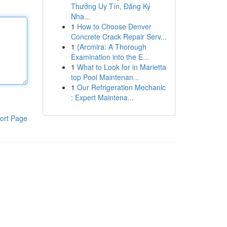
Thưởng Uy Tín, Đăng Ký
Nha...
1
How to Choose Denver
Concrete Crack Repair Serv...
1
{Arcmira: A Thorough
Examination into the E...
1
What to Look for in Marietta
top Pool Maintenan...
1
Our Refrigeration Mechanic
: Expert Maintena...
ort Page