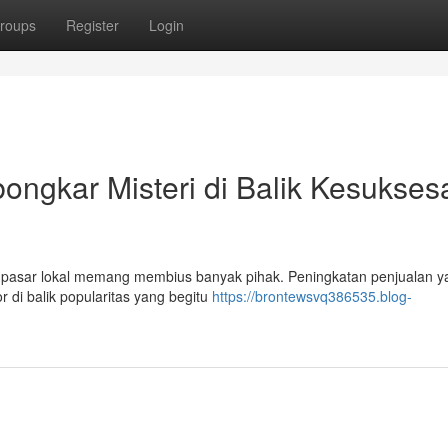
roups
Register
Login
ngkar Misteri di Balik Kesukses
pasar lokal memang membius banyak pihak. Peningkatan penjualan y
r di balik popularitas yang begitu
https://brontewsvq386535.blog-