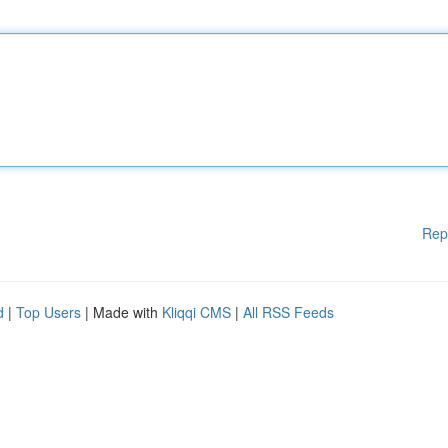
Rep
d
|
Top Users
| Made with
Kliqqi CMS
|
All RSS Feeds