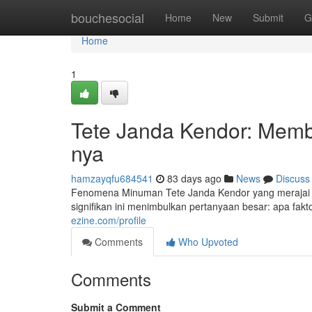
Home
bouchesocial
Home
New
Submit
G
Home
1
Tete Janda Kendor: Membo
nya
hamzayqfu684541
83 days ago
News
Discuss
Fenomena Minuman Tete Janda Kendor yang merajai 
signifikan ini menimbulkan pertanyaan besar: apa fakto
ezine.com/profile
Comments
Who Upvoted
Comments
Submit a Comment