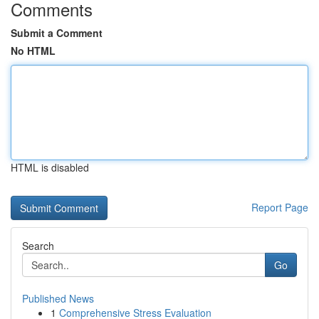
Comments
Submit a Comment
No HTML
HTML is disabled
Report Page
Search
Go
Published News
1
Comprehensive Stress Evaluation