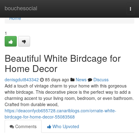
Home
bouchesocial
Togg
navi
Home
1
Beautiful White Birdcage for
Home Decor
denisgdut843342
85 days ago
News
Discuss
Add a touch of vintage charm to your home with this gorgeous
white birdcage. This decorative piece is the perfect way to add a
charming accent to your living room, bedroom, or even bathroom.
Crafted from durable wood,
https://deaconfycb655728.canariblogs.com/ornate-white-
birdcage-for-home-decor-55083568
Comments
Who Upvoted