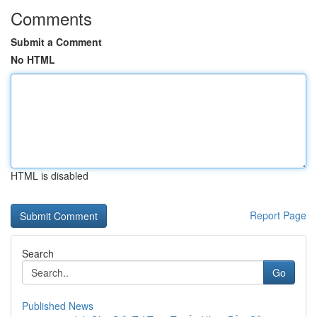
Comments
Submit a Comment
No HTML
HTML is disabled
Report Page
Search
Go
Published News