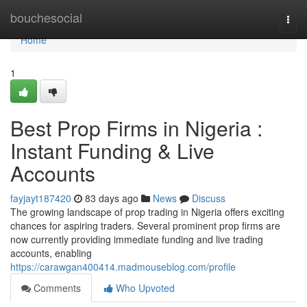
Home
bouchesocial
Togg
navi
Home
1
Best Prop Firms in Nigeria :
Instant Funding & Live
Accounts
fayjayt187420
83 days ago
News
Discuss
The growing landscape of prop trading in Nigeria offers exciting
chances for aspiring traders. Several prominent prop firms are
now currently providing immediate funding and live trading
accounts, enabling
https://carawgan400414.madmouseblog.com/profile
Comments
Who Upvoted