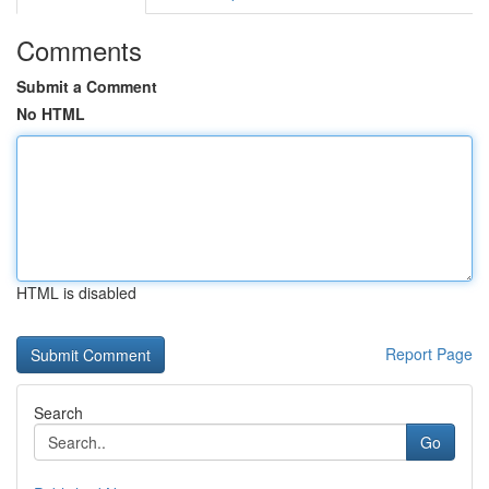
Comments
Submit a Comment
No HTML
HTML is disabled
Report Page
Search
Go