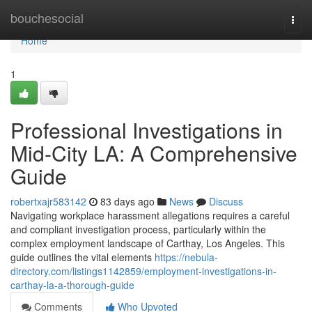
Home
bouchesocial
Togg
navi
Home
1
Professional Investigations in
Mid-City LA: A Comprehensive
Guide
robertxajr583142
83 days ago
News
Discuss
Navigating workplace harassment allegations requires a careful
and compliant investigation process, particularly within the
complex employment landscape of Carthay, Los Angeles. This
guide outlines the vital elements
https://nebula-
directory.com/listings1142859/employment-investigations-in-
carthay-la-a-thorough-guide
Comments
Who Upvoted