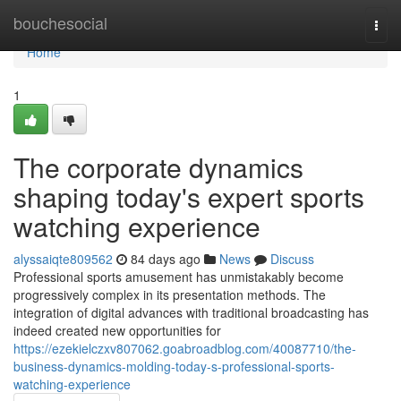
Home
bouchesocial
Togg
navi
Home
1
The corporate dynamics
shaping today's expert sports
watching experience
alyssaiqte809562
84 days ago
News
Discuss
Professional sports amusement has unmistakably become
progressively complex in its presentation methods. The
integration of digital advances with traditional broadcasting has
indeed created new opportunities for
https://ezekielczxv807062.goabroadblog.com/40087710/the-
business-dynamics-molding-today-s-professional-sports-
watching-experience