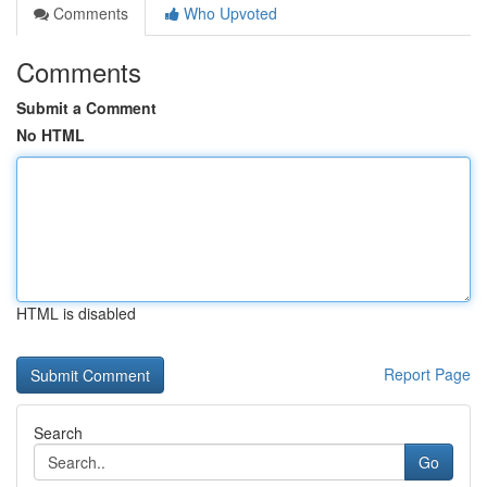
Comments
Who Upvoted
Comments
Submit a Comment
No HTML
HTML is disabled
Report Page
Search
Go