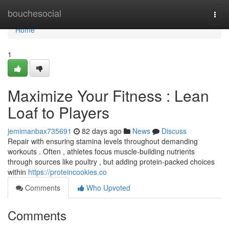
Home
bouchesocial
Togg
navi
Home
1
Maximize Your Fitness : Lean
Loaf to Players
jemimanbax735691
82 days ago
News
Discuss
Repair with ensuring stamina levels throughout demanding
workouts . Often , athletes focus muscle-building nutrients
through sources like poultry , but adding protein-packed choices
within
https://proteincookies.co
Comments
Who Upvoted
Comments