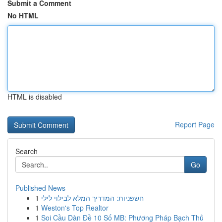
Submit a Comment
No HTML
HTML is disabled
Report Page
Search
Go
Published News
1
חשפניות: המדריך המלא לבילוי לילי
1
Weston's Top Realtor
1
Soi Cầu Dàn Đề 10 Số MB: Phương Pháp Bạch Thủ