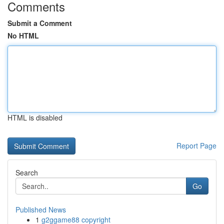
Comments
Submit a Comment
No HTML
HTML is disabled
Report Page
Search
Go
Published News
1
g2ggame88 copyright