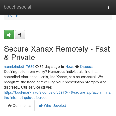
Home
bouchesocial
Togg
navi
Home
1
Secure Xanax Remotely - Fast
& Private
nanniehulo817639
85 days ago
News
Discuss
Desiring relief from worry? Numerous individuals find that
controlled pharmaceuticals, like Xanax, can be essential. We
recognize the need of receiving your prescription promptly and
discreetly. Our service strives
https://bookmarkfavors.com/story6970448/secure-alprazolam-via-
the-internet-quick-discreet
Comments
Who Upvoted