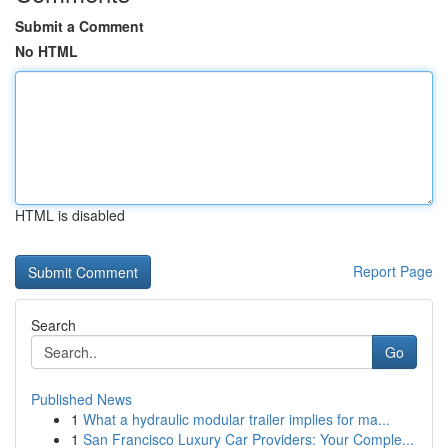
Submit a Comment
No HTML
HTML is disabled
Report Page
Search
Go
Published News
1
What a hydraulic modular trailer implies for ma...
1
San Francisco Luxury Car Providers: Your Comple...