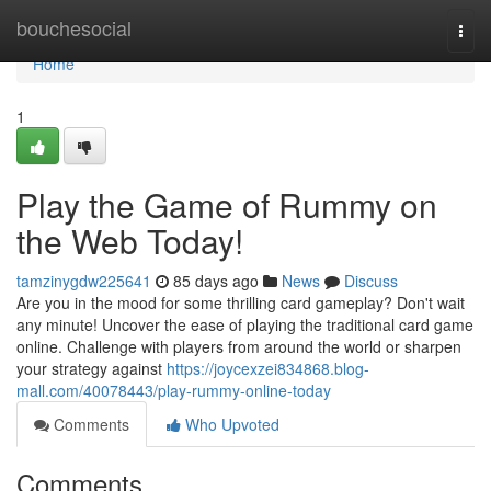
Home
bouchesocial
Togg
navi
Home
1
Play the Game of Rummy on
the Web Today!
tamzinygdw225641
85 days ago
News
Discuss
Are you in the mood for some thrilling card gameplay? Don't wait
any minute! Uncover the ease of playing the traditional card game
online. Challenge with players from around the world or sharpen
your strategy against
https://joycexzei834868.blog-
mall.com/40078443/play-rummy-online-today
Comments
Who Upvoted
Comments